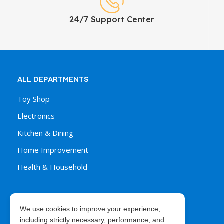
24/7 Support Center
ALL DEPARTMENTS
Toy Shop
Electronics
Kitchen & Dining
Home Improvement
Health & Household
We use cookies to improve your experience,
ORDER & PURCHASES
including strictly necessary, performance, and