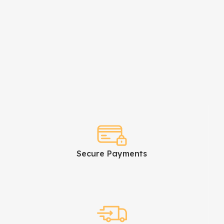
Secure Payments