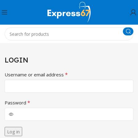
LOGIN
*
Username or email address
*
Password
Log in