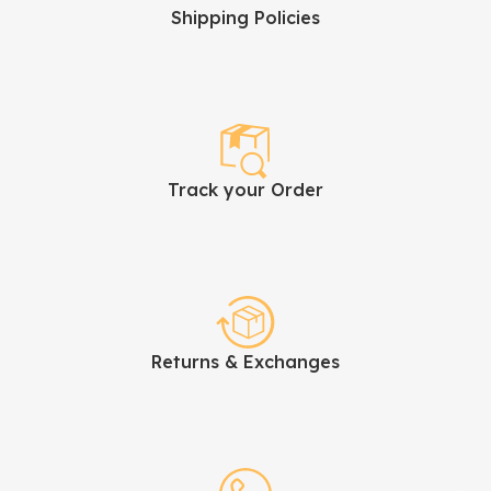
Shipping Policies
Track your Order
Returns & Exchanges