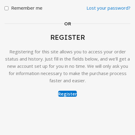
Remember me
Lost your password?
OR
REGISTER
Registering for this site allows you to access your order
status and history. Just fill in the fields below, and we'll get a
new account set up for you in no time. We will only ask you
for information necessary to make the purchase process
faster and easier.
Register