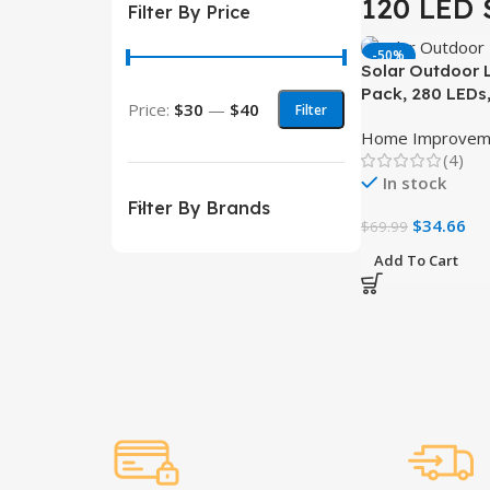
120 LED 
Filter By Price
-50%
Solar Outdoor L
Pack, 280 LEDs
Price:
$30
—
$40
Filter
Waterproof wit
Home Improvem
Sensor
(4)
In stock
Filter By Brands
$
34.66
$
69.99
Add To Cart