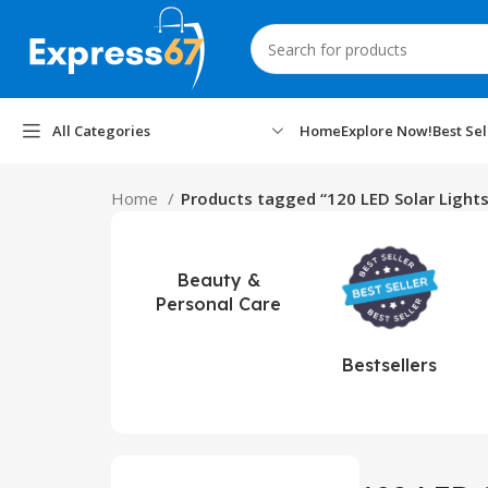
All Categories
Home
Explore Now!
Best Sel
Home
Products tagged “120 LED Solar Lights
Beauty &
Personal Care
Bestsellers