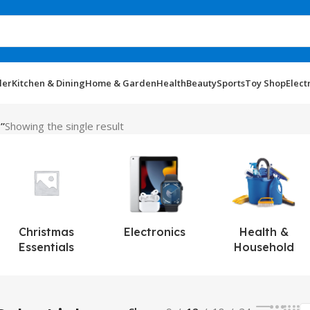
ler
Kitchen & Dining
Home & Garden
Health
Beauty
Sports
Toy Shop
Elect
”
Showing the single result
Christmas
Electronics
Health &
Essentials
Household