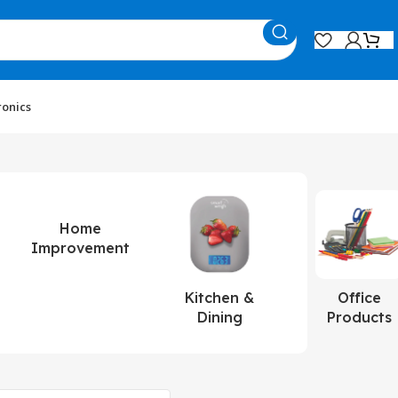
ronics
Home
Improvement
Kitchen &
Office
Dining
Products