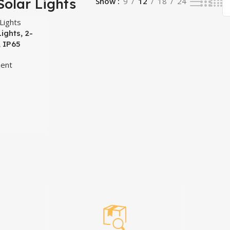
Solar Lights
Show
9
12
18
24
ights, 2-
, IP65
h Motion
ent