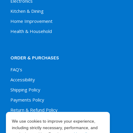
Electronics
Kitchen & Dining
Home Improvement
Health & Household
ORDER & PURCHASES
FAQ’s
Accessibility
Shipping Policy
Payments Policy
Return & Refund Policy
We use cookies to improve your experience,
including strictly necessary, performance, and