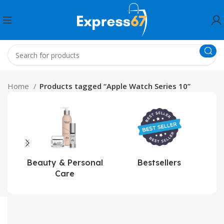
Home
Products tagged “Apple Watch Series 10”
Beauty & Personal
Bestsellers
Care