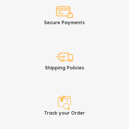
Secure Payments
Shipping Policies
Track your Order