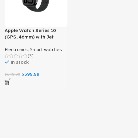
Apple Watch Series 10
(GPS, 46mm) with Jet
Black Aluminum Case,
Electronics
,
Smart watches
Black Sport Band
(3)
In stock
$
599.99
$
649.99