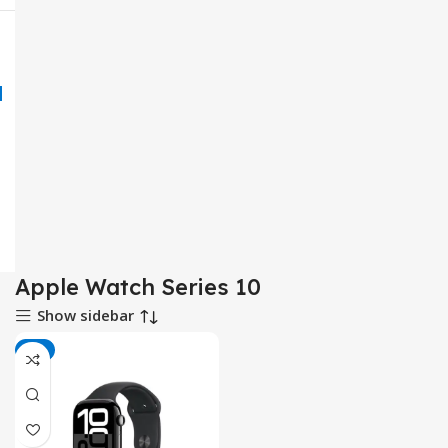
Apple Watch Series 10
Show sidebar
-8%