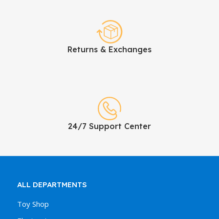
Returns & Exchanges
24/7 Support Center
ALL DEPARTMENTS
Toy Shop