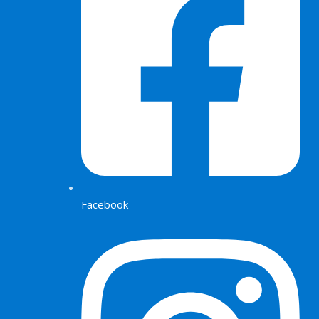
Facebook