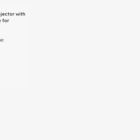
jector with
 for
me