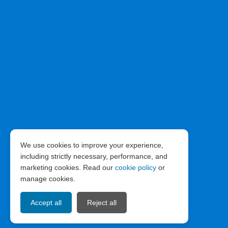
We use cookies to improve your experience,
including strictly necessary, performance, and
marketing cookies. Read our
cookie policy
or
manage cookies.
Accept all
Reject all