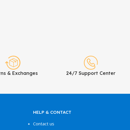
rns & Exchanges
24/7 Support Center
HELP & CONTACT
Contact us