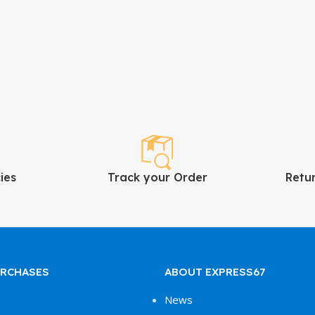
ies
Track your Order
Retu
URCHASES
ABOUT EXPRESS67
News