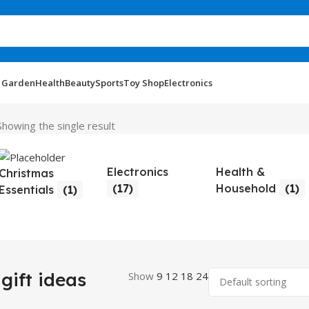
 Garden
Health
Beauty
Sports
Toy Shop
Electronics
Showing the single result
Electronics
Health &
Christmas
(17)
Household
(1)
Essentials
(1)
gift ideas
Show
9
12
18
24