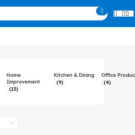
Home
Kitchen & Dining
Office Produc
Improvement
(9)
(4)
(13)