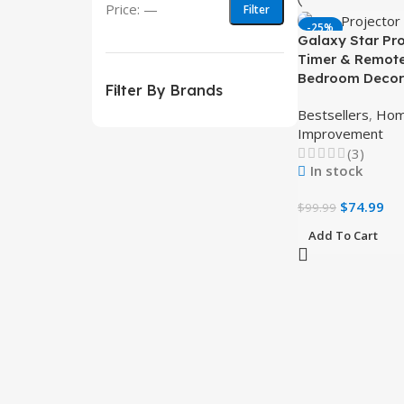
Price:
—
Filter
-25%
Galaxy Star Pro
Timer & Remote
Bedroom Decor
Filter By Brands
Bestsellers
,
Ho
Improvement
(3)
In stock
$
74.99
$
99.99
Add To Cart