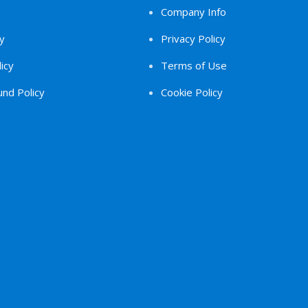
Company Info
y
Privacy Policy
icy
Terms of Use
nd Policy
Cookie Policy