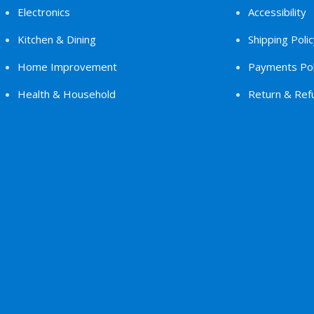
Electronics
Accessibility
Kitchen & Dining
Shipping Polic
Home Improvement
Payments Pol
Health & Household
Return & Refu