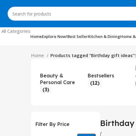
All Categories
Home
Explore Now!
Best Seller
Kitchen & Dining
Home &
Home
Products tagged “Birthday gift ideas”
Beauty &
Bestsellers
Personal Care
(12)
(3)
Birthday 
Filter By Price