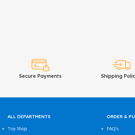
Secure Payments
Shipping Polic
ALL DEPARTMENTS
ORDER & P
Toy Shop
FAQ’s