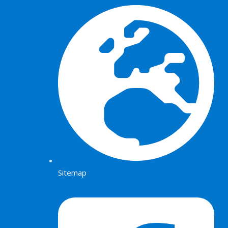
Sitemap