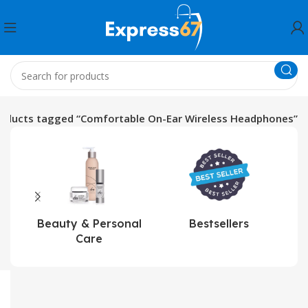
oducts tagged “Comfortable On-Ear Wireless Headphones”
Beauty & Personal
Bestsellers
Care