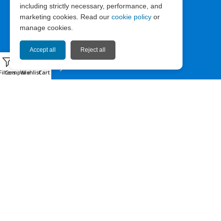
including strictly necessary, performance, and
ABOUT EXPRESS67
marketing cookies. Read our
cookie policy
or
manage cookies.
News
Company Info
Accept all
Reject all
0
Privacy Policy
Filters
Compare
Wishlist
Cart
Terms of Use
Cookie Policy
HELP & CONTACT
Contact us
Sitemap
Facebook
Instagram