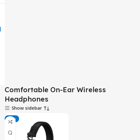
Comfortable On-Ear Wireless
Headphones
Show sidebar
-17%