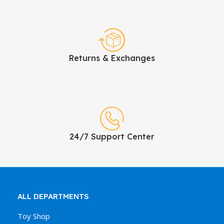
Returns & Exchanges
24/7 Support Center
ALL DEPARTMENTS
Toy Shop