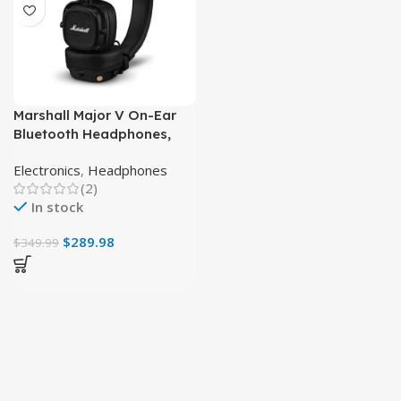
Marshall Major V On-Ear
Bluetooth Headphones,
Wireless, Black, Long
Electronics
,
Headphones
Battery Life
(2)
In stock
$
289.98
$
349.99