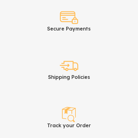
Secure Payments
Shipping Policies
Track your Order