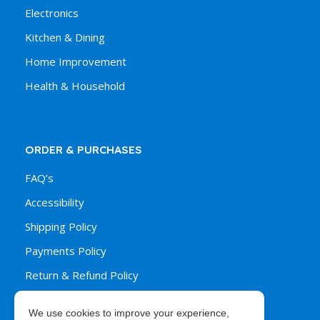
Electronics
Kitchen & Dining
Home Improvement
Health & Household
ORDER & PURCHASES
FAQ’s
Accessibility
Shipping Policy
Payments Policy
Return & Refund Policy
We use cookies to improve your experience,