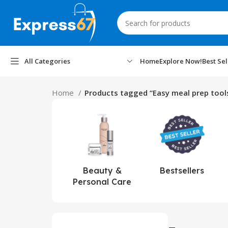
All Categories
Home
Explore Now!
Best Sel
Home
Products tagged “Easy meal prep tool
Beauty &
Bestsellers
Personal Care