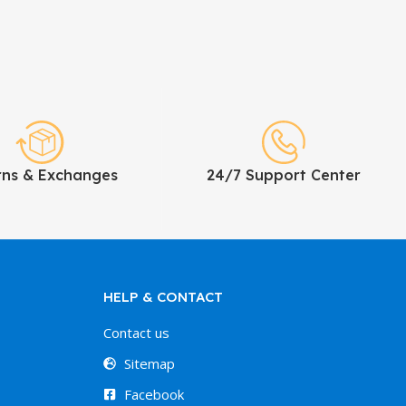
rns & Exchanges
24/7 Support Center
HELP & CONTACT
Contact us
Sitemap
Facebook