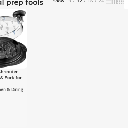
l prep tools
Show
9
12
18
24
Shredder
 & Fork for
hen & Dining