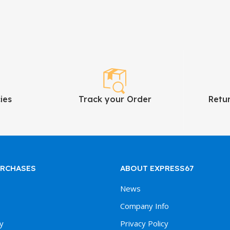
ies
Track your Order
Retu
URCHASES
ABOUT EXPRESS67
News
Company Info
y
Privacy Policy