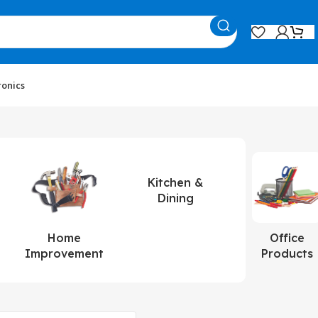
ronics
Kitchen &
Dining
Home
Office
Improvement
Products