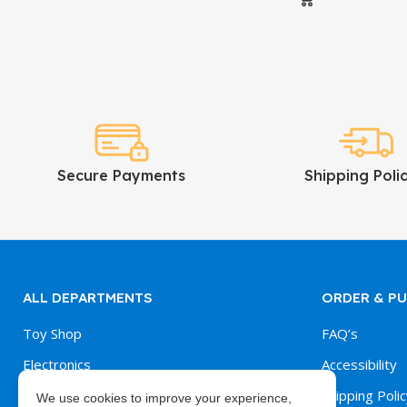
Secure Payments
Shipping Polic
ALL DEPARTMENTS
ORDER & P
Toy Shop
FAQ’s
Electronics
Accessibility
Kitchen & Dining
Shipping Polic
We use cookies to improve your experience,