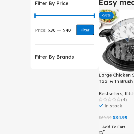
Easy mea
Filter By Price
-50%
Price:
$30
—
$40
Filter
Filter By Brands
Large Chicken 
Tool with Brush
Easy Shredding
Bestsellers
,
Kitc
(4)
In stock
$
34.99
$
69.99
Add To Cart