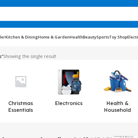
ler
Kitchen & Dining
Home & Garden
Health
Beauty
Sports
Toy Shop
Elect
s”
Showing the single result
Christmas
Electronics
Health &
Essentials
Household