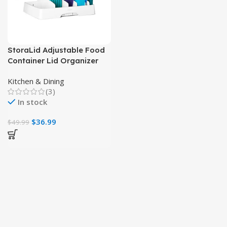
StoraLid Adjustable Food
Container Lid Organizer
for Kitchen Storage
Kitchen & Dining
(3)
In stock
$
36.99
$
49.99