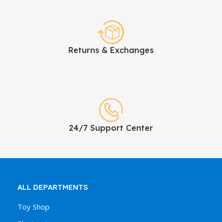
Returns & Exchanges
24/7 Support Center
ALL DEPARTMENTS
Toy Shop