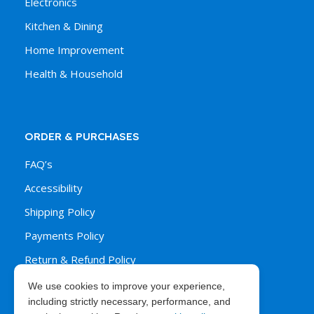
Electronics
Kitchen & Dining
Home Improvement
Health & Household
ORDER & PURCHASES
FAQ’s
Accessibility
Shipping Policy
Payments Policy
Return & Refund Policy
We use cookies to improve your experience,
including strictly necessary, performance, and