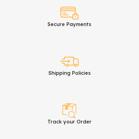
Secure Payments
Shipping Policies
Track your Order