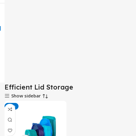
Efficient Lid Storage
Show sidebar
-26%