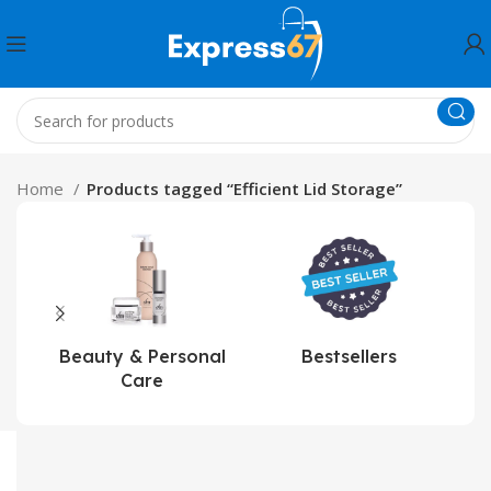
Home
Products tagged “Efficient Lid Storage”
Beauty & Personal
Bestsellers
Care