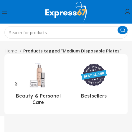
Home
Products tagged “Medium Disposable Plates”
Beauty & Personal
Bestsellers
Care