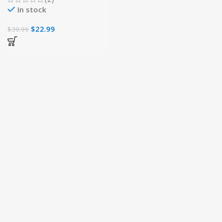
In stock
$
22.99
$
39.99