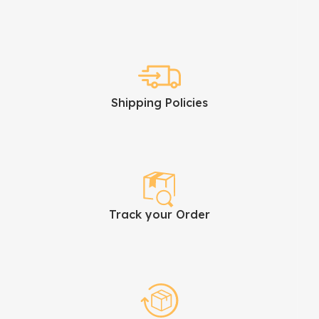
Shipping Policies
Track your Order