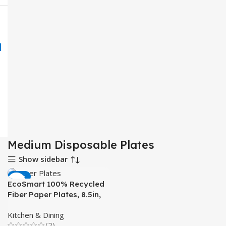
Medium Disposable Plates
Show sidebar
-43%
EcoSmart 100% Recycled
Fiber Paper Plates, 8.5in,
50 Count for Meals
Kitchen & Dining
(2)