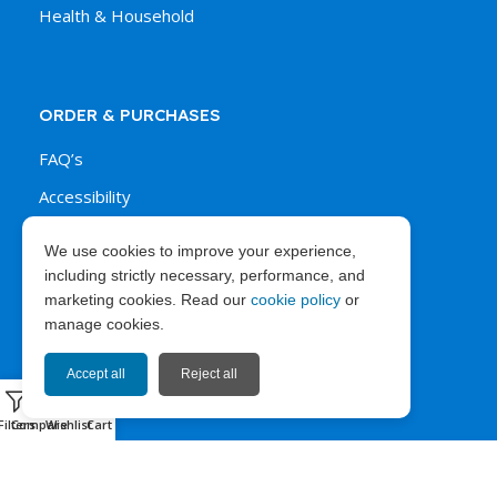
Health & Household
ORDER & PURCHASES
FAQ’s
Accessibility
Shipping Policy
We use cookies to improve your experience,
Payments Policy
including strictly necessary, performance, and
marketing cookies. Read our
cookie policy
or
Return & Refund Policy
manage cookies.
Accept all
Reject all
0
ABOUT EXPRESS67
Filters
Compare
Wishlist
Cart
News
Company Info