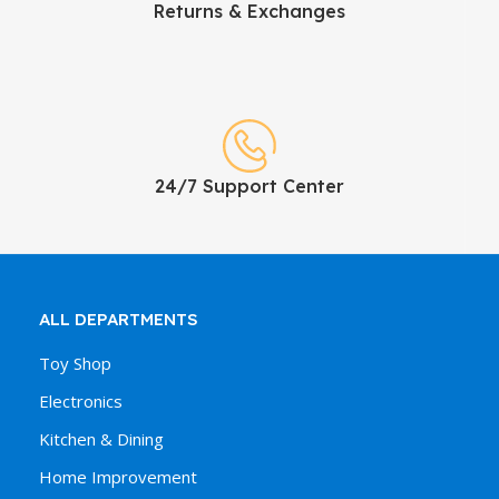
Returns & Exchanges
24/7 Support Center
ALL DEPARTMENTS
Toy Shop
Electronics
Kitchen & Dining
Home Improvement