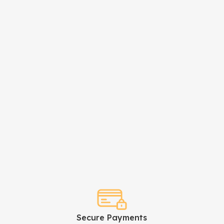
Secure Payments