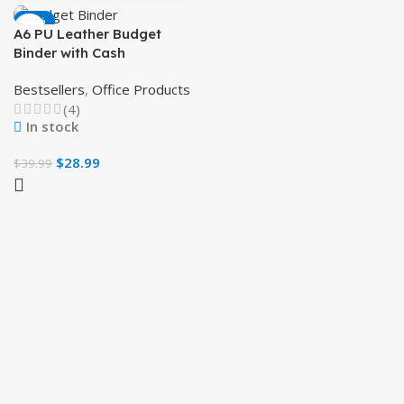
-28%
A6 PU Leather Budget
Binder with Cash
Envelopes and Zipper
Bestsellers
,
Office Products
Pockets (Pink)
(4)
In stock
$
28.99
$
39.99