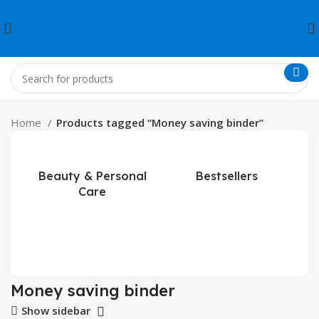
Home
Products tagged “Money saving binder”
Beauty & Personal
Bestsellers
Care
Money saving binder
Show sidebar