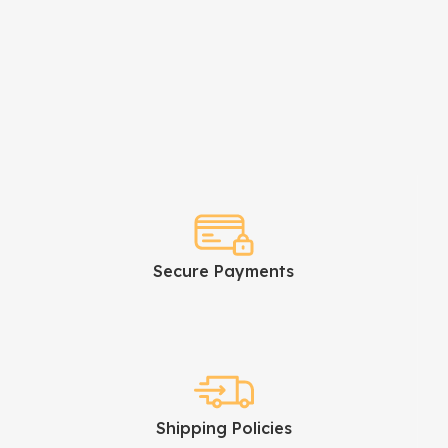
Secure Payments
Shipping Policies