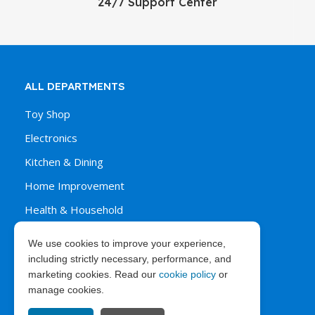
24/7 Support Center
ALL DEPARTMENTS
Toy Shop
Electronics
Kitchen & Dining
Home Improvement
Health & Household
We use cookies to improve your experience,
including strictly necessary, performance, and
ORDER & PURCHASES
marketing cookies. Read our
cookie policy
or
manage cookies.
FAQ’s