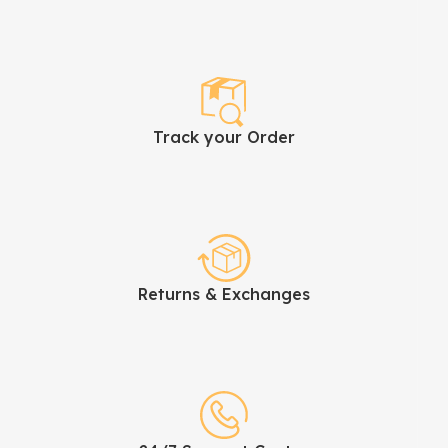
Track your Order
Returns & Exchanges