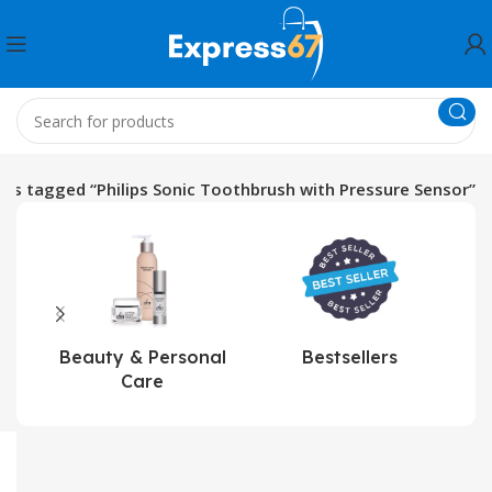
ts tagged “Philips Sonic Toothbrush with Pressure Sensor”
Beauty & Personal
Bestsellers
Care