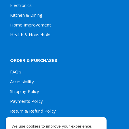
Electronics
Kitchen & Dining
Home Improvement
Health & Household
ORDER & PURCHASES
FAQ’s
Accessibility
Shipping Policy
Payments Policy
Return & Refund Policy
We use cookies to improve your experience,