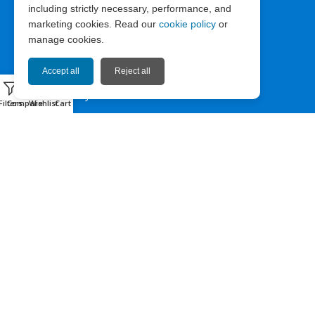
including strictly necessary, performance, and
ABOUT EXPRESS67
marketing cookies. Read our
cookie policy
or
manage cookies.
News
Company Info
Accept all
Reject all
0
Privacy Policy
Filters
Compare
Wishlist
Cart
Terms of Use
Cookie Policy
HELP & CONTACT
Contact us
Sitemap
Facebook
Instagram