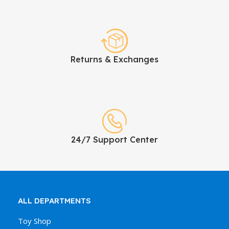
Returns & Exchanges
24/7 Support Center
ALL DEPARTMENTS
Toy Shop