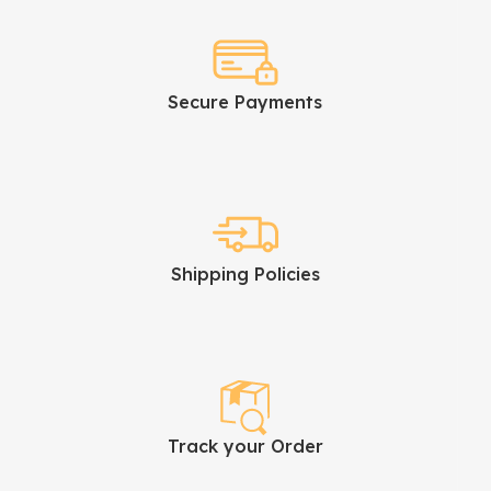
Secure Payments
Shipping Policies
Track your Order