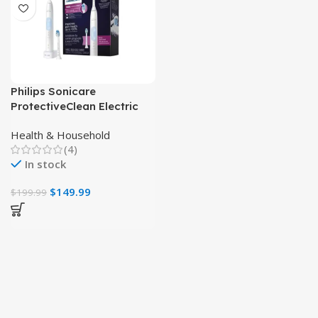
Philips Sonicare
ProtectiveClean Electric
Toothbrush, Plaque
Health & Household
Control & Gum Health
(4)
In stock
$
149.99
$
199.99