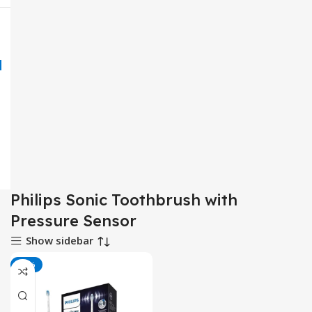
Philips Sonic Toothbrush with
Pressure Sensor
Show sidebar
-25%