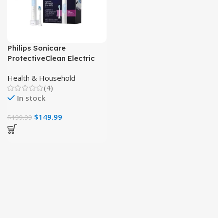
Philips Sonicare
ProtectiveClean Electric
Toothbrush, Plaque
Health & Household
Control & Gum Health
(4)
In stock
$
149.99
$
199.99