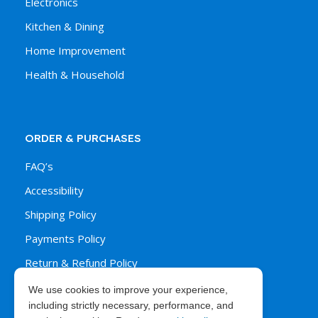
Electronics
Kitchen & Dining
Home Improvement
Health & Household
ORDER & PURCHASES
FAQ’s
Accessibility
Shipping Policy
Payments Policy
Return & Refund Policy
We use cookies to improve your experience,
including strictly necessary, performance, and