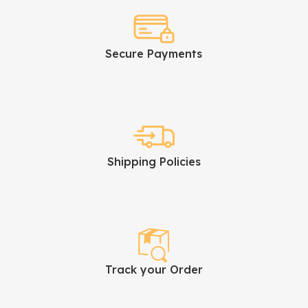
Secure Payments
Shipping Policies
Track your Order