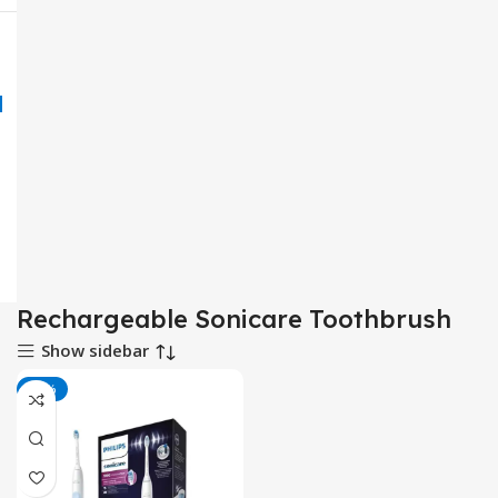
Rechargeable Sonicare Toothbrush
Show sidebar
-25%