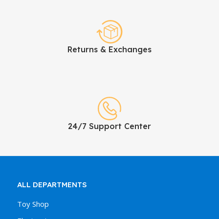
Returns & Exchanges
24/7 Support Center
ALL DEPARTMENTS
Toy Shop