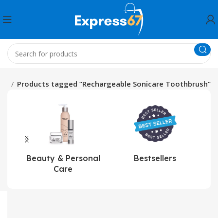
me
Products tagged “Rechargeable Sonicare Toothbrush”
Beauty & Personal
Bestsellers
Care