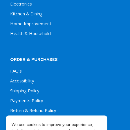
Electronics
Kitchen & Dining
Home Improvement
Health & Household
ORDER & PURCHASES
FAQ’s
Accessibility
Shipping Policy
Payments Policy
Return & Refund Policy
We use cookies to improve your experience,