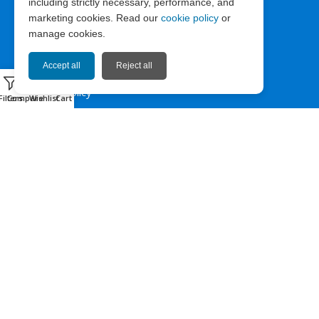
including strictly necessary, performance, and
ABOUT EXPRESS67
marketing cookies. Read our
cookie policy
or
manage cookies.
News
Company Info
Accept all
Reject all
0
Privacy Policy
Filters
Compare
Wishlist
Cart
Terms of Use
Cookie Policy
HELP & CONTACT
Contact us
Sitemap
Facebook
Instagram