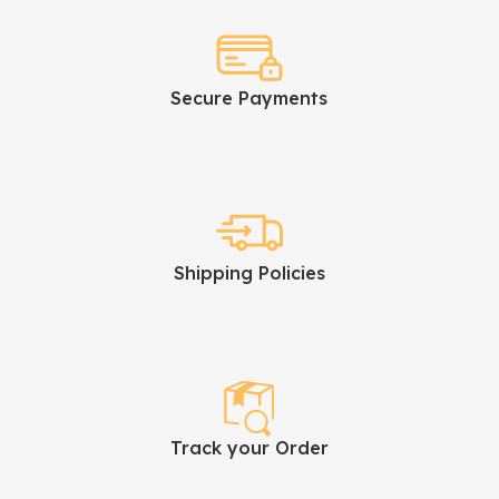
Secure Payments
Shipping Policies
Track your Order