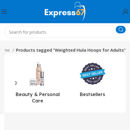
Home
Products tagged “Weighted Hula Hoops for Adults”
Beauty & Personal
Bestsellers
Care