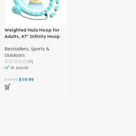
Weighted Hula Hoop for
Adults, 47″ Infinity Hoop
with 24 Detachable Links
Bestsellers
,
Sports &
Outdoors
(4)
In stock
$
19.99
$
39.99