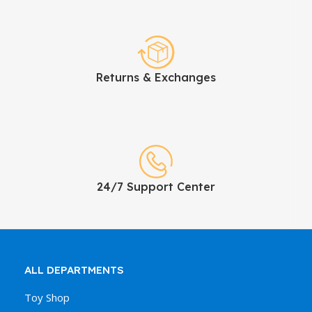
Returns & Exchanges
24/7 Support Center
ALL DEPARTMENTS
Toy Shop