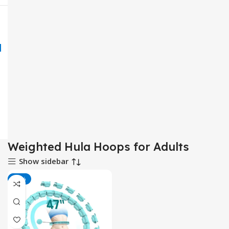
Weighted Hula Hoops for Adults
Show sidebar
-50%