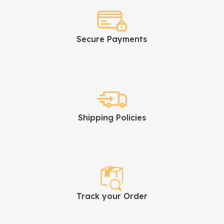
Secure Payments
Shipping Policies
Track your Order