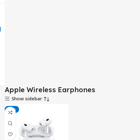
Apple Wireless Earphones
Show sidebar
-17%