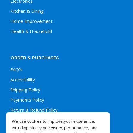
Electronics
Kitchen & Dining
Home Improvement
Health & Household
ORDER & PURCHASES
FAQ’s
Accessibility
Shipping Policy
Payments Policy
Return & Refund Policy
We use cookies to improve your experience,
including strictly necessary, performance, and