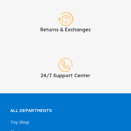
Returns & Exchanges
24/7 Support Center
ALL DEPARTMENTS
Toy Shop