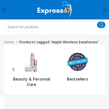
Home
Products tagged “Apple Wireless Earphones”
Beauty & Personal
Bestsellers
Care