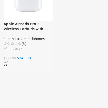
Apple AirPods Pro 2
Wireless Earbuds with
Active Noise Cancellation
Electronics
,
Headphones
(3)
In stock
$
249.99
$
299.99