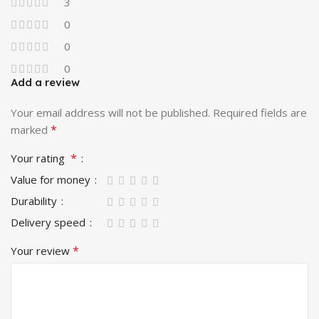
3
0
0
0
Add a review
Your email address will not be published.
Required fields are
*
marked
*
Your rating
Value for money
Durability
Delivery speed
*
Your review