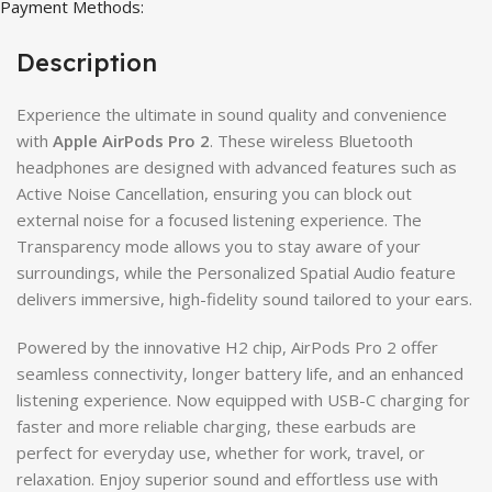
Payment Methods:
Description
Experience the ultimate in sound quality and convenience
with
Apple AirPods Pro 2
. These wireless Bluetooth
headphones are designed with advanced features such as
Active Noise Cancellation, ensuring you can block out
external noise for a focused listening experience. The
Transparency mode allows you to stay aware of your
surroundings, while the Personalized Spatial Audio feature
delivers immersive, high-fidelity sound tailored to your ears.
Powered by the innovative H2 chip, AirPods Pro 2 offer
seamless connectivity, longer battery life, and an enhanced
listening experience. Now equipped with USB-C charging for
faster and more reliable charging, these earbuds are
perfect for everyday use, whether for work, travel, or
relaxation. Enjoy superior sound and effortless use with