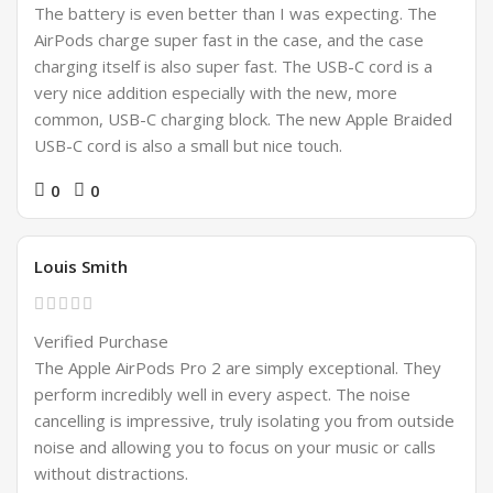
The battery is even better than I was expecting. The
AirPods charge super fast in the case, and the case
charging itself is also super fast. The USB-C cord is a
very nice addition especially with the new, more
common, USB-C charging block. The new Apple Braided
USB-C cord is also a small but nice touch.
0
0
Louis Smith
Verified Purchase
The Apple AirPods Pro 2 are simply exceptional. They
perform incredibly well in every aspect. The noise
cancelling is impressive, truly isolating you from outside
noise and allowing you to focus on your music or calls
without distractions.