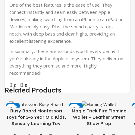
One of the best features is the ease of use. They
connect instantly and seamlessly between Apple
devices, making switching from an iPhone to an iPad or
Mac incredibly easy. Plus, the sound quality is top-
notch, with deep bass and clear highs, providing an
excellent listening experience.
In summary, these are earbuds worth every penny if
you’re already in the Apple ecosystem. They deliver on
everything they promise and more. Highly
recommended!
0
0
Related Products
-50%
-38%
Busy Board Montessori
Magic Trick Fire Flaming
Toys for 1-6 Year Old Kids,
Wallet – Leather Street
Sensory Learning Toy
Show Prop