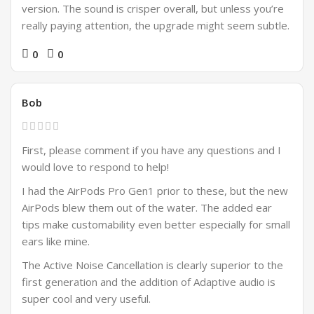
version. The sound is crisper overall, but unless you’re
really paying attention, the upgrade might seem subtle.
0
0
Bob
First, please comment if you have any questions and I
would love to respond to help!
I had the AirPods Pro Gen1 prior to these, but the new
AirPods blew them out of the water. The added ear
tips make customability even better especially for small
ears like mine.
The Active Noise Cancellation is clearly superior to the
first generation and the addition of Adaptive audio is
super cool and very useful.