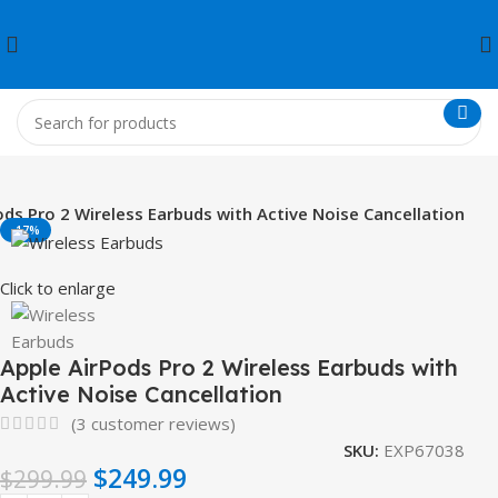
ods Pro 2 Wireless Earbuds with Active Noise Cancellation
-17%
Click to enlarge
Apple AirPods Pro 2 Wireless Earbuds with
Active Noise Cancellation
(
3
customer reviews)
SKU:
EXP67038
$
249.99
$
299.99