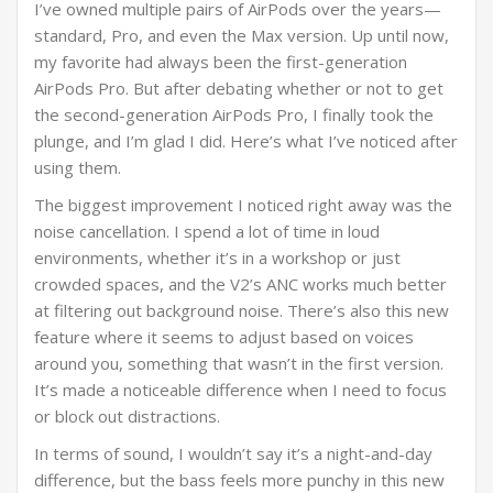
I’ve owned multiple pairs of AirPods over the years—
standard, Pro, and even the Max version. Up until now,
my favorite had always been the first-generation
AirPods Pro. But after debating whether or not to get
the second-generation AirPods Pro, I finally took the
plunge, and I’m glad I did. Here’s what I’ve noticed after
using them.
The biggest improvement I noticed right away was the
noise cancellation. I spend a lot of time in loud
environments, whether it’s in a workshop or just
crowded spaces, and the V2’s ANC works much better
at filtering out background noise. There’s also this new
feature where it seems to adjust based on voices
around you, something that wasn’t in the first version.
It’s made a noticeable difference when I need to focus
or block out distractions.
In terms of sound, I wouldn’t say it’s a night-and-day
difference, but the bass feels more punchy in this new