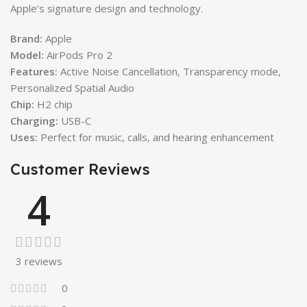
Apple’s signature design and technology.
Brand:
Apple
Model:
AirPods Pro 2
Features:
Active Noise Cancellation, Transparency mode,
Personalized Spatial Audio
Chip:
H2 chip
Charging:
USB-C
Uses:
Perfect for music, calls, and hearing enhancement
Customer Reviews
4
3 reviews
0