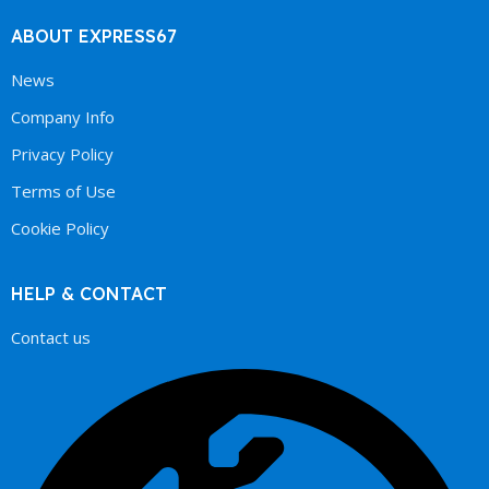
ABOUT EXPRESS67
News
Company Info
Privacy Policy
Terms of Use
Cookie Policy
HELP & CONTACT
Contact us