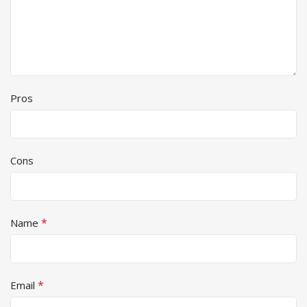
Pros
Cons
*
Name
*
Email