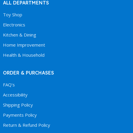
ALL DEPARTMENTS
Toy Shop
Electronics
Kitchen & Dining
Home Improvement
Health & Household
ORDER & PURCHASES
FAQ’s
Accessibility
Shipping Policy
Payments Policy
Return & Refund Policy