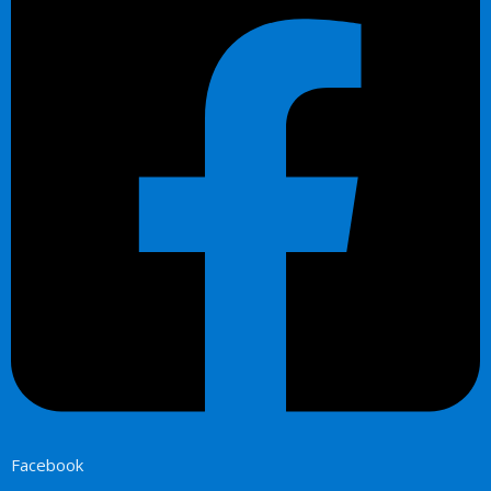
Facebook