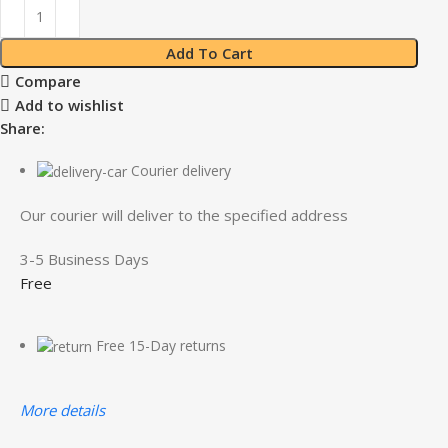
Add To Cart
Compare
Add to wishlist
Share:
Courier delivery
Our courier will deliver to the specified address
3-5 Business Days
Free
Free 15-Day returns
More details