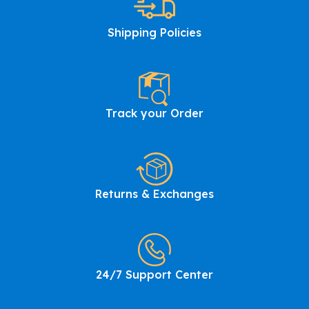
Shipping Policies
Track your Order
Returns & Exchanges
24/7 Support Center