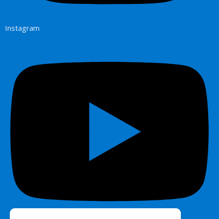
Instagram