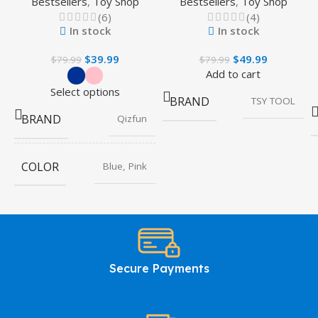
Bestsellers
,
Toy Shop
Bestsellers
,
Toy Shop
(6)
(4)
In stock
In stock
$
39.99
$
49.99
$
79.99
$
79.99
Add to cart
Select options
BRAND
TSY TOOL
BRAND
Qizfun
COLOR
Blue, Pink
Secure Payments