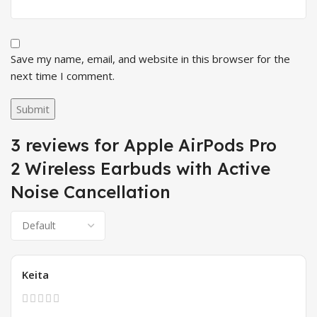
Save my name, email, and website in this browser for the
next time I comment.
3 reviews for
Apple AirPods Pro
2 Wireless Earbuds with Active
Noise Cancellation
Keita