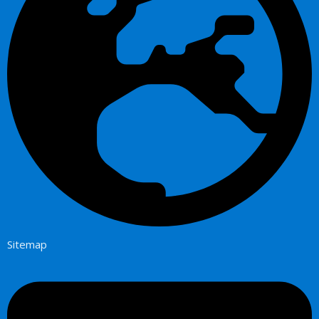
Sitemap